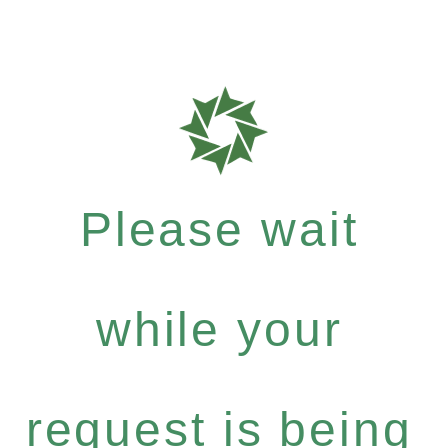
Please wait
while your
request is being