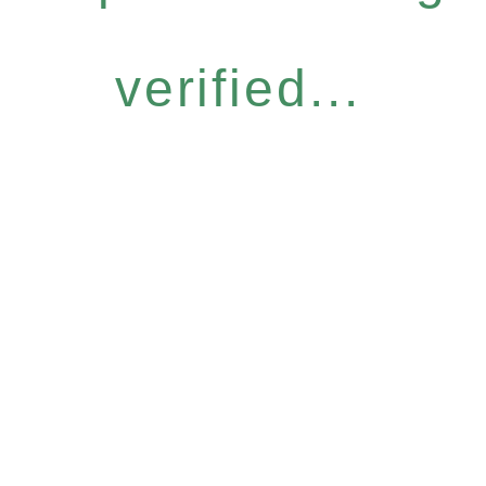
verified...