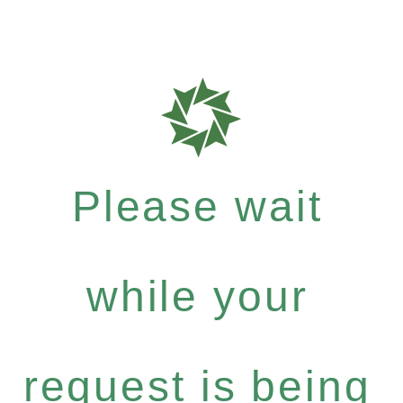
Please wait
while your
request is being