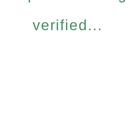
verified...