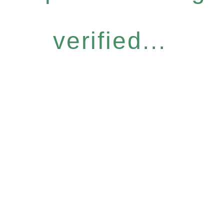
verified...