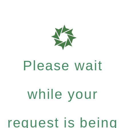
Please wait
while your
request is being